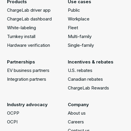
Products
Use cases
ChargeLab driver app
Public
ChargeLab dashboard
Workplace
White-labeling
Fleet
Turnkey install
Multi-family
Hardware verification
Single-family
Partnerships
Incentives & rebates
EV business partners
U.S. rebates
Integration partners
Canadian rebates
ChargeLab Rewards
Industry advocacy
Company
OCPP
About us
OCPI
Careers
Contact us