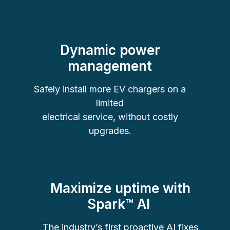
Dynamic power
management
Safely install more EV chargers on a
limited
electrical service, without costly
upgrades.
Maximize uptime with
Spark
™
AI
The industry’s first proactive AI fixes