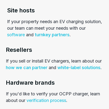
Site hosts
If your property needs an EV charging solution,
our team can meet your needs with our
software
and
turnkey partners
.
Resellers
If you sell or install EV chargers, learn about our
how we can partner
and
white-label solutions
.
Hardware brands
If you'd like to verify your OCPP charger, learn
about our
verification process
.