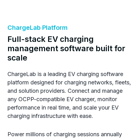
ChargeLab Platform
Full-stack EV charging
management software built for
scale
ChargeLab is a leading EV charging software
platform designed for charging networks, fleets,
and solution providers. Connect and manage
any OCPP-compatible EV charger, monitor
performance in real time, and scale your EV
charging infrastructure with ease.
Power millions of charging sessions annually