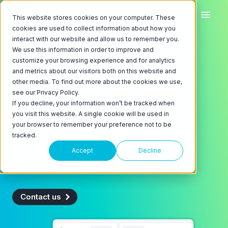
This website stores cookies on your computer. These
cookies are used to collect information about how you
interact with our website and allow us to remember you.
We use this information in order to improve and
EV charging software for
customize your browsing experience and for analytics
networks, fleets, and
and metrics about our visitors both on this website and
other media. To find out more about the cookies we use,
buildings
see our Privacy Policy.
If you decline, your information won’t be tracked when
ChargeLab is the operating system for EV
you visit this website. A single cookie will be used in
chargers. We're the back-end software
your browser to remember your preference not to be
tracked.
platform powering North America's leading
EV charger manufacturers, turnkey
Accept
Decline
installers, and network operators.
Contact us