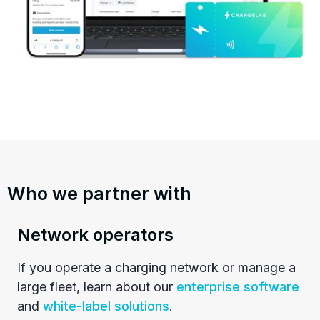
Who we partner with
Network operators
If you operate a charging network or manage a
large fleet, learn about our
enterprise software
and
white-label solutions
.