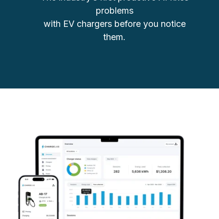
problems
with EV chargers before you notice
them.