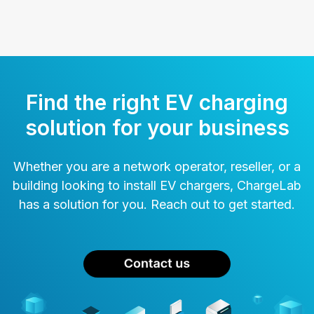
Find the right EV charging
solution for your business
Whether you are a network operator, reseller, or a
building looking to install EV chargers, ChargeLab
has a solution for you. Reach out to get started.