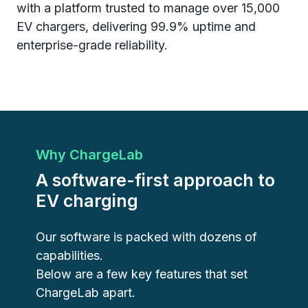
with a platform trusted to manage over 15,000
EV chargers, delivering 99.9% uptime and
enterprise-grade reliability.
Why ChargeLab
A software-first approach to
EV charging
Our software is packed with dozens of
capabilities.
Below are a few key features that set
ChargeLab apart.