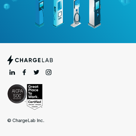
© ChargeLab Inc.