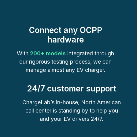
Connect any OCPP
hardware
With
200+ models
integrated through
our rigorous testing process, we can
manage almost any EV charger.
24/7 customer support
ChargeLab’s in-house, North American
call center is standing by to help you
and your EV drivers 24/7.