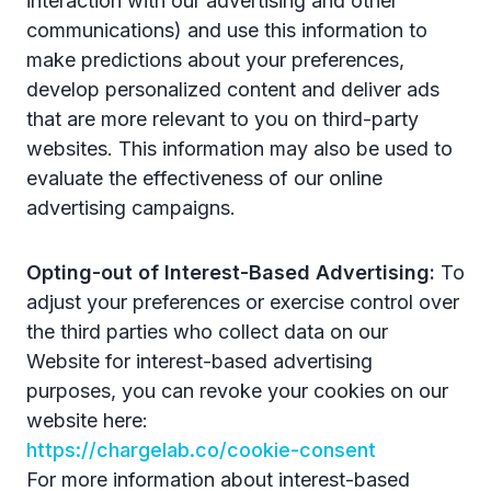
interaction with our advertising and other
communications) and use this information to
make predictions about your preferences,
develop personalized content and deliver ads
that are more relevant to you on third-party
websites. This information may also be used to
evaluate the effectiveness of our online
advertising campaigns.
Opting-out of Interest-Based Advertising:
To
adjust your preferences or exercise control over
the third parties who collect data on our
Website for interest-based advertising
purposes, you can revoke your cookies on our
website here:
https://chargelab.co/cookie-consent
For more information about interest-based