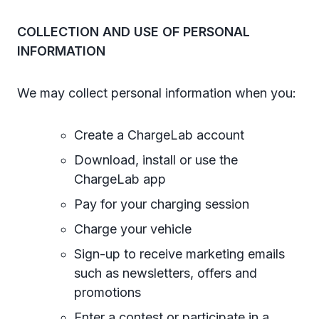
COLLECTION AND USE OF PERSONAL
INFORMATION
We may collect personal information when you:
Create a ChargeLab account
Download, install or use the
ChargeLab app
Pay for your charging session
Charge your vehicle
Sign-up to receive marketing emails
such as newsletters, offers and
promotions
Enter a contest or participate in a