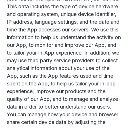
This data includes the type of device hardware
and operating system, unique device identiﬁer,
IP address, language settings, and the date and
time the App accesses our servers. We use this
information to help us understand the activity on
our App, to monitor and improve our App, and
to tailor your in-App experience. In addition, we
may use third party service providers to collect
analytical information about your use of the
App, such as the App features used and time
spent on the App, to help us tailor your in-app
experience, improve our products and the
quality of our App, and to manage and analyze
data in order to better understand our users.
You can manage how your device and browser
share certain device data by adjusting the