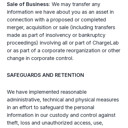
Sale of Business
: We may transfer any
information we have about you as an asset in
connection with a proposed or completed
merger, acquisition or sale (including transfers
made as part of insolvency or bankruptcy
proceedings) involving all or part of ChargeLab
or as part of a corporate reorganization or other
change in corporate control.
SAFEGUARDS AND RETENTION
We have implemented reasonable
administrative, technical and physical measures
in an effort to safeguard the personal
information in our custody and control against
theft, loss and unauthorized access, use,