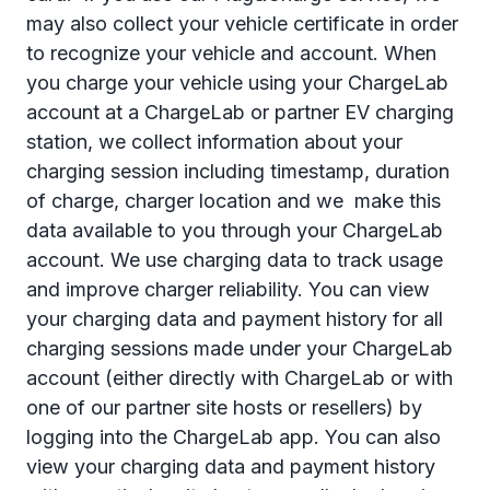
may also collect your vehicle certificate in order
to recognize your vehicle and account. When
you charge your vehicle using your ChargeLab
account at a ChargeLab or partner EV charging
station, we collect information about your
charging session including timestamp, duration
of charge, charger location and we
make this
data available to you through your ChargeLab
account. We use charging data to track usage
and improve charger reliability. You can view
your charging data and payment history for all
charging sessions made under your ChargeLab
account (either directly with ChargeLab or with
one of our partner site hosts or resellers) by
logging into the ChargeLab app. You can also
view your charging data and payment history