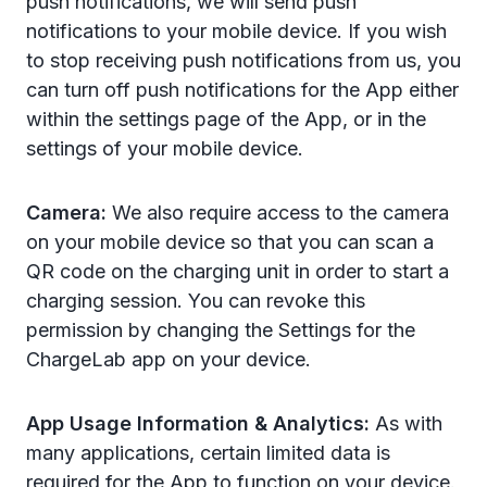
push notifications, we will send push
notifications to your mobile device. If you wish
to stop receiving push notifications from us, you
can turn off push notifications for the App either
within the settings
page of the App, or in the
settings of your mobile device.
Camera:
We also require access to the camera
on your mobile device so that you can scan a
QR code on the charging unit in order to start a
charging session.
You can revoke this
permission by changing the Settings for the
ChargeLab app on your device.
App Usage Information & Analytics:
As with
many applications, certain limited data is
required for the App to function on your device.