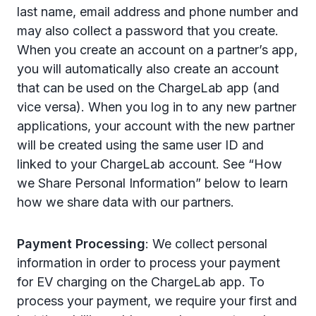
last name, email address and phone number and
may also collect a password that you create.
When you create an account on a partner’s app,
you will automatically also create an account
that can be used on the ChargeLab app (and
vice versa). When you log in to any new partner
applications, your account with the new partner
will be created using the same user ID and
linked to your ChargeLab account. See “How
we Share Personal Information” below to learn
how we share data with our partners.
Payment Processing
: We collect personal
information in order to process your payment
for EV charging on the ChargeLab app. To
process your payment, we require your first and