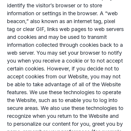
identify the visitor’s browser or to store
information or settings in the browser. A “web
beacon,” also known as an internet tag, pixel
tag or clear GIF, links web pages to web servers
and cookies and may be used to transmit
information collected through cookies back to a
web server. You may set your browser to notify
you when you receive a cookie or to not accept
certain cookies. However, if you decide not to
accept cookies from our Website, you may not
be able to take advantage of all of the Website
features. We use these technologies to operate
the Website, such as to enable you to log into
secure areas. We also use these technologies to
recognize when you return to the Website and
to personalize our content for you, greet you by