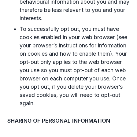
behavioural information about you and may
therefore be less relevant to you and your
interests.
To successfully opt out, you must have
cookies enabled in your web browser (see
your browser’s instructions for information
on cookies and how to enable them). Your
opt-out only applies to the web browser
you use so you must opt-out of each web
browser on each computer you use. Once
you opt out, if you delete your browser’s
saved cookies, you will need to opt-out
again.
SHARING OF PERSONAL INFORMATION