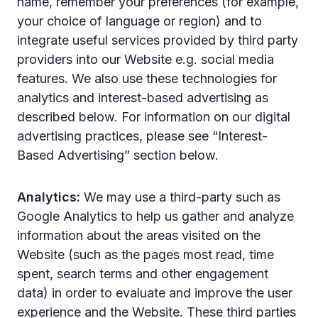
name, remember your preferences (for example,
your choice of language or region) and to
integrate useful services provided by third party
providers into our Website e.g. social media
features. We also use these technologies for
analytics and interest-based advertising as
described below. For information on our digital
advertising practices, please see “Interest-
Based Advertising” section below.
Analytics:
We may use a third-party such as
Google Analytics to help us gather and analyze
information about the areas visited on the
Website (such as the pages most read, time
spent, search terms and other engagement
data) in order to evaluate and improve the user
experience and the Website. These third parties