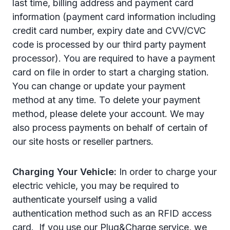
last time, billing address and payment card
information (payment card information including
credit card number, expiry date and CVV/CVC
code is processed by our third party payment
processor). You are required to have a payment
card on file in order to start a charging station.
You can change or update your payment
method at any time. To delete your payment
method, please delete your account. We may
also process payments on behalf of certain of
our site hosts or reseller partners.
Charging Your Vehicle:
In order to charge your
electric vehicle, you may be required to
authenticate yourself using a valid
authentication method such as an RFID access
card.
If you use our Plug&Charge service, we