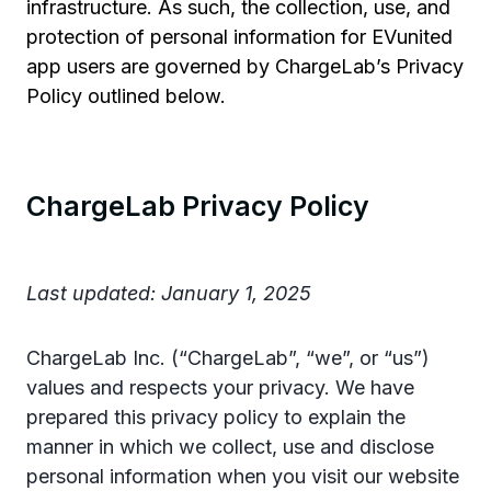
infrastructure. As such, the collection, use, and
protection of personal information for EVunited
app users are governed by ChargeLab’s Privacy
Policy outlined below.
ChargeLab Privacy Policy
Last updated: January 1, 2025
ChargeLab Inc. (“ChargeLab”, “we”, or “us”)
values and respects your privacy. We have
prepared this privacy policy to explain the
manner in which we collect, use and disclose
personal information when you visit our website