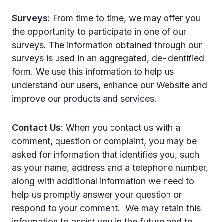
Surveys:
From time to time, we may offer you
the opportunity to participate in one of our
surveys. The information obtained through our
surveys is used in an aggregated, de-identified
form. We use this information to help us
understand our users, enhance our Website and
improve our products and services.
Contact Us
: When you contact us with a
comment, question or complaint, you may be
asked for information that identifies you, such
as your name, address and a telephone number,
along with additional information we need to
help us promptly answer your question or
respond to your comment. We may retain this
information to assist you in the future and to