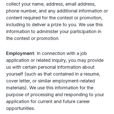
collect your name, address, email address,
phone number, and any additional information or
content required for the contest or promotion,
including to deliver a prize to you. We use this
information to administer your participation in
the contest or promotion.
Employment
: In connection with a job
application or related inquiry, you may provide
us with certain personal information about
yourself (such as that contained in a resume,
cover letter, or similar employment-related
materials). We use this information for the
purpose of processing and responding to your
application for current and future career
opportunities.