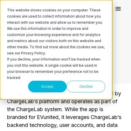
This website stores cookies on your computer. These
cookies are used to collect information about how you
interact with our website and allow us to remember you.
We use this information in order to improve and
customize your browsing experience and for analytics
EVunited App Privacy
and metrics about our visitors both on this website and
other media. To find out more about the cookies we use,
see our Privacy Policy.
Last updated: 28 July 2025
If you decline, your information won’t be tracked when
you visit this website. A single cookie will be used in
your browser to remember your preference not to be
tracked.
Accept
Decline
The EVunited mobile application is powered by
ChargeLab’s platform and operates as part of
the ChargeLab system. While the app is
branded for EVunited, it leverages ChargeLab’s
backend technology, user accounts, and data