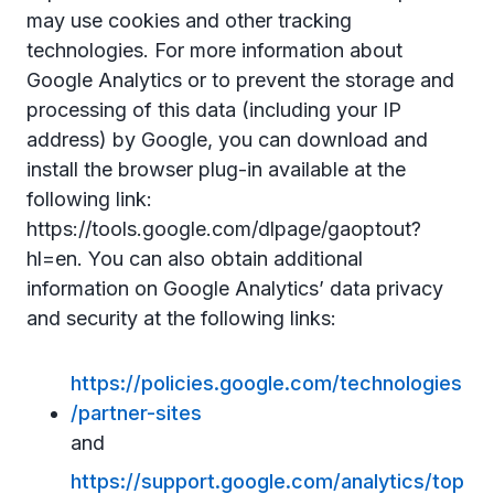
may use cookies and other tracking
technologies. For more information about
Google Analytics or to prevent the storage and
processing of this data (including your IP
address) by Google, you can download and
install the browser plug-in available at the
following link:
https://tools.google.com/dlpage/gaoptout?
hl=en. You can also obtain additional
information on Google Analytics’ data privacy
and security at the following links:
https://policies.google.com/technologies
/partner-sites
and
https://support.google.com/analytics/top