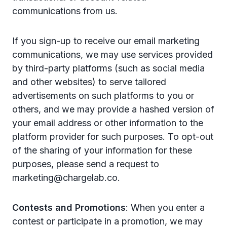
communications from us.
If you sign-up to receive our email marketing
communications, we may use services provided
by third-party platforms (such as social media
and other websites) to serve tailored
advertisements on such platforms to you or
others, and we may provide a hashed version of
your email address or other information to the
platform provider for such purposes. To opt-out
of the sharing of your information for these
purposes, please send a request to
marketing@chargelab.co.
Contests and Promotions
: When you enter a
contest or participate in a promotion, we may