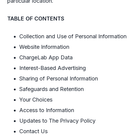
particular location.
TABLE OF CONTENTS
Collection and Use of Personal Information
Website Information
ChargeLab App Data
Interest-Based Advertising
Sharing of Personal Information
Safeguards and Retention
Your Choices
Access to Information
Updates to The Privacy Policy
Contact Us