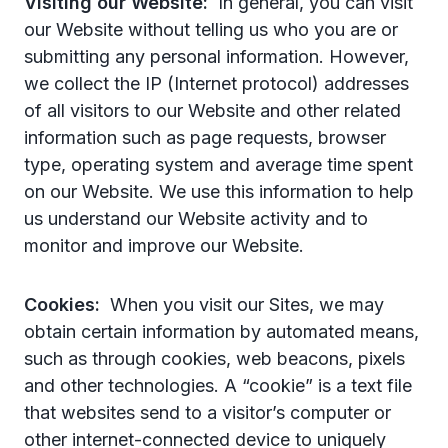
Visiting our Website:
In general, you can visit
our Website without telling us who you are or
submitting any personal information. However,
we collect the IP (Internet protocol) addresses
of all visitors to our Website and other related
information such as page requests, browser
type, operating system and average time spent
on our Website. We use this information to help
us understand our Website activity and to
monitor and improve our Website.
Cookies:
When you visit our Sites, we may
obtain certain information by automated means,
such as through cookies, web beacons, pixels
and other technologies. A “cookie” is a text file
that websites send to a visitor’s computer or
other internet-connected device to uniquely