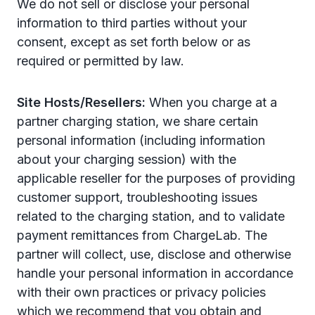
We do not sell or disclose your personal
information to third parties without your
consent, except as set forth below or as
required or permitted by law.
Site Hosts/Resellers:
When you charge at a
partner charging station, we share certain
personal information (including information
about your charging session) with the
applicable reseller for the purposes of providing
customer support, troubleshooting issues
related to the charging station, and to validate
payment remittances from ChargeLab. The
partner will collect, use, disclose and otherwise
handle your personal information in accordance
with their own practices or privacy policies
which we recommend that you obtain and