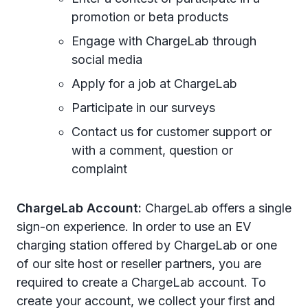
promotion or beta products
Engage with ChargeLab through
social media
Apply for a job at ChargeLab
Participate in our surveys
Contact us for customer support or
with a comment, question or
complaint
ChargeLab Account:
ChargeLab offers a single
sign-on experience. In order to use an EV
charging station offered by ChargeLab or one
of our site host or reseller partners, you are
required to create a ChargeLab account. To
create your account, we collect your first and