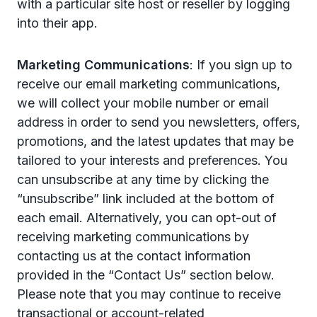
with a particular site host or reseller by logging
into their app.
Marketing Communications
: If you sign up to
receive our email marketing communications,
we will collect your mobile number or email
address in order to send you newsletters, offers,
promotions, and the latest updates that may be
tailored to your interests and preferences. You
can unsubscribe at any time by clicking the
“unsubscribe” link included at the bottom of
each email. Alternatively, you can opt-out of
receiving marketing communications by
contacting us at the contact information
provided in the “Contact Us” section below.
Please note that you may continue to receive
transactional or account-related