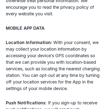
otherwise treat personal information. We
encourage you to read the privacy policy of
every website you visit.
MOBILE APP DATA
Location Information:
With your consent, we
may collect your location information by
accessing your device’s GPS coordinates so
that we can provide you with location-based
services, such as locating the nearest charging
station. You can opt-out at any time by turning
off your location services for the App in the
settings of your mobile device.
Push Notifications
: If you sign-up to receive