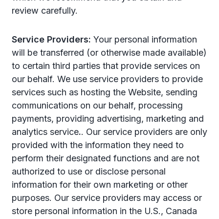
review carefully.
Service Providers:
Your personal information
will be transferred (or otherwise made available)
to certain third parties that provide services on
our behalf. We use service providers to provide
services such as hosting the Website, sending
communications on our behalf, processing
payments, providing advertising, marketing and
analytics service
.
. Our service providers are only
provided with the information they need to
perform their designated functions and are not
authorized to use or disclose personal
information for their own marketing or other
purposes. Our service providers may access or
store personal information in the U.S., Canada