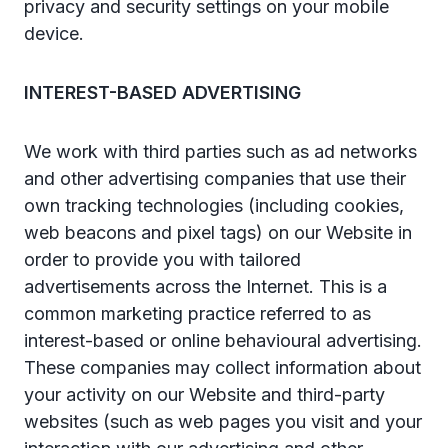
privacy and security settings on your mobile
device.
INTEREST-BASED ADVERTISING
We work with third parties such as ad networks
and other advertising companies that use their
own tracking technologies (including cookies,
web beacons and pixel tags) on our Website in
order to provide you with tailored
advertisements across the Internet. This is a
common marketing practice referred to as
interest-based or online behavioural advertising.
These companies may collect information about
your activity on our Website and third-party
websites (such as web pages you visit and your