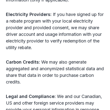
Electricity Providers:
If you have signed up for
a rebate program with your local electricity
provider and provided consent, we may share
driver account and usage information with your
electricity provider to verify redemption of the
utility rebate.
Carbon Credits:
We may also generate
aggregated and anonymized statistical data and
share that data in order to purchase carbon
credits.
Legal and Compliance:
We and our Canadian,
US and other foreign service providers may
provide your personal information in response