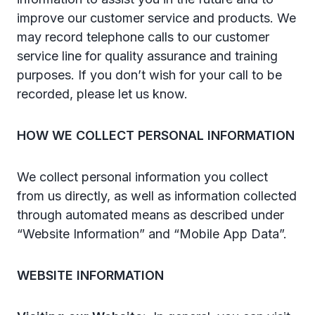
improve our customer service and products. We
may record telephone calls to our customer
service line for quality assurance and training
purposes. If you don’t wish for your call to be
recorded, please let us know.
HOW WE COLLECT PERSONAL INFORMATION
We collect personal information you collect
from us directly, as well as information collected
through automated means as described under
“Website Information” and “Mobile App Data”.
WEBSITE INFORMATION