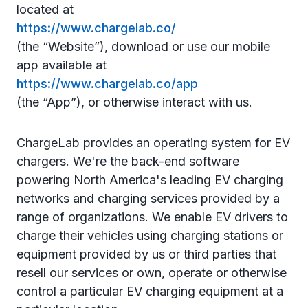
located at
https://www.chargelab.co/
(the “Website”), download or use our mobile
app available at
https://www.chargelab.co/app
(the “App”), or otherwise interact with us.
ChargeLab provides an operating system for EV
chargers. We're the back-end software
powering North America's leading EV charging
networks and charging services provided by a
range of organizations. We enable EV drivers to
charge their vehicles using charging stations or
equipment provided by us or third parties
that
resell our services or own, operate or otherwise
control a particular EV charging equipment at a