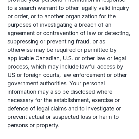
to a search warrant to other legally valid inquiry
or order, or to another organization for the
purposes of investigating a breach of an
agreement or contravention of law or detecting,
suppressing or preventing fraud, or as
otherwise may be required or permitted by
applicable Canadian, U.S. or other law or legal
process, which may include lawful access by
US or foreign courts, law enforcement or other
government authorities. Your personal
information may also be disclosed where
necessary for the establishment, exercise or
defence of legal claims and to investigate or
prevent actual or suspected loss or harm to
persons or property.