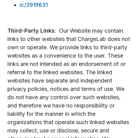
ic/2919631
Third-Party Links
: Our Website may contain
links to other websites that ChargeLab does not
own or operate. We provide links to third-party
websites as a convenience to the user. These
links are not intended as an endorsement of or
referral to the linked websites. The linked
websites have separate and independent
privacy policies, notices and terms of use. We
do not have any control over such websites,
and therefore we have no responsibility or
liability for the manner in which the
organizations that operate such linked websites
may collect, use or disclose, secure and