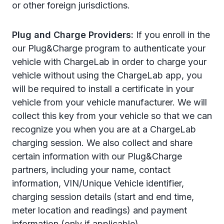
or other foreign jurisdictions.
Plug and Charge Providers:
If you enroll in the
our Plug&Charge program to authenticate your
vehicle with ChargeLab in order to charge your
vehicle without using the ChargeLab app, you
will be required to install a certificate in your
vehicle from your vehicle manufacturer. We will
collect this key from your vehicle so that we
can
recognize you when you are at a ChargeLab
charging session. We also collect and share
certain information with our Plug&Charge
partners, including your name, contact
information, VIN/Unique Vehicle identifier,
charging session details (start and end time,
meter location and readings) and payment
information (only if applicable).