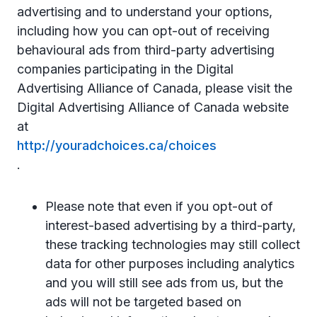
advertising and to understand your options,
including how you can opt-out of receiving
behavioural ads from third-party advertising
companies participating in the Digital
Advertising Alliance of Canada, please visit the
Digital Advertising Alliance of Canada website
at
http://youradchoices.ca/choices
.
Please note that even if you opt-out of
interest-based advertising by a third-party,
these tracking technologies may still collect
data for other purposes including analytics
and you will still see ads from us, but the
ads will not be targeted based on