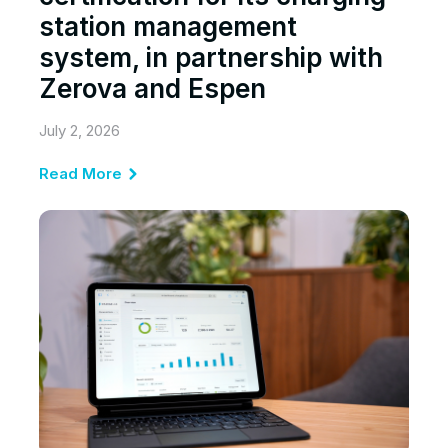
station management
system, in partnership with
Zerova and Espen
July 2, 2026
Read More