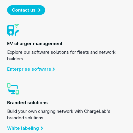
Contact us
EV charger management
Explore our software solutions for fleets and network
builders.
Enterprise software
Branded solutions
Build your own charging network with ChargeLab's
branded solutions
White labeling