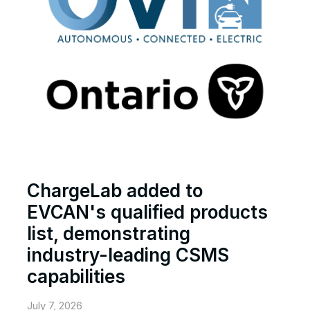
ChargeLab added to
EVCAN's qualified products
list, demonstrating
industry-leading CSMS
capabilities
July 7, 2026