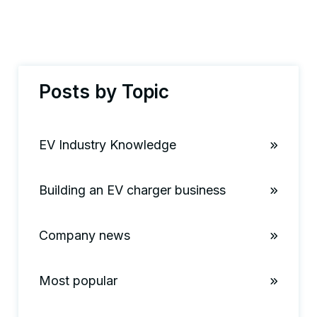
Posts by Topic
EV Industry Knowledge
Building an EV charger business
Company news
Most popular