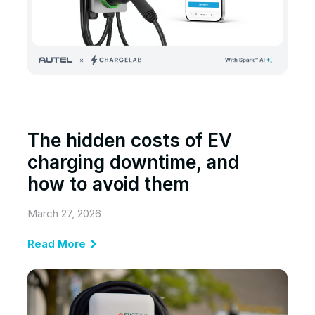
The hidden costs of EV
charging downtime, and
how to avoid them
March 27, 2026
Read More