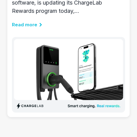
software, is updating its ChargeLab
Rewards program today,...
Read more