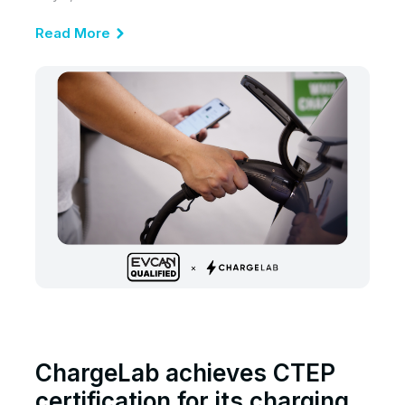
Read More
ChargeLab achieves CTEP
certification for its charging