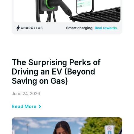
The Surprising Perks of
Driving an EV (Beyond
Saving on Gas)
June 24, 2026
Read More