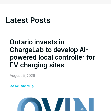
Latest Posts
Ontario invests in
ChargeLab to develop AI-
powered local controller for
EV charging sites
August 5, 2026
Read More