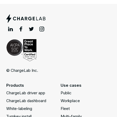
© ChargeLab Inc.
Products
Use cases
ChargeLab driver app
Public
ChargeLab dashboard
Workplace
White-labeling
Fleet
Turnkey install
Multi-family