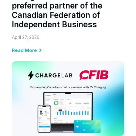
preferred partner of the
Canadian Federation of
Independent Business
April 27, 2026
Read More