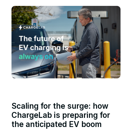
Scaling for the surge: how
ChargeLab is preparing for
the anticipated EV boom