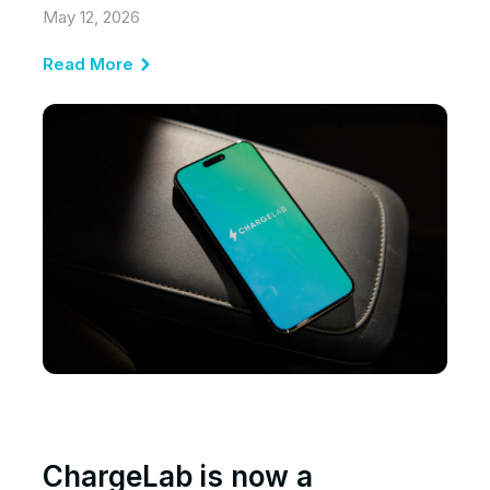
May 12, 2026
Read More
ChargeLab is now a