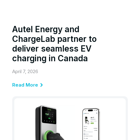
Autel Energy and
ChargeLab partner to
deliver seamless EV
charging in Canada
April 7, 2026
Read More