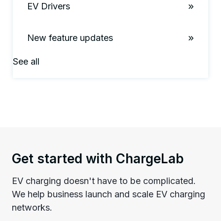
EV Drivers
New feature updates
See all
Get started with ChargeLab
EV charging doesn't have to be complicated.
We help business launch and scale EV charging
networks.