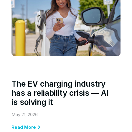
The EV charging industry
has a reliability crisis — AI
is solving it
May 21, 2026
Read More