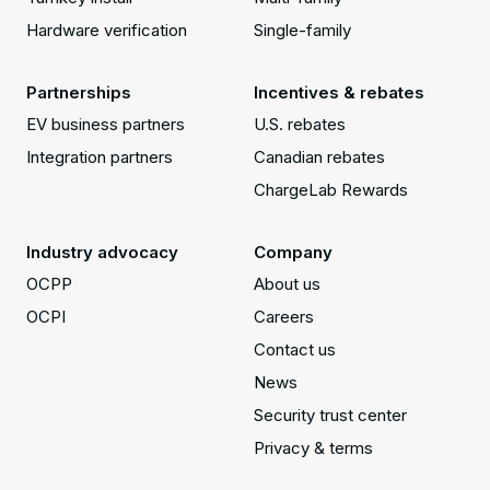
Hardware verification
Single-family
Partnerships
Incentives & rebates
EV business partners
U.S. rebates
Integration partners
Canadian rebates
ChargeLab Rewards
Industry advocacy
Company
OCPP
About us
OCPI
Careers
Contact us
News
Security trust center
Privacy & terms