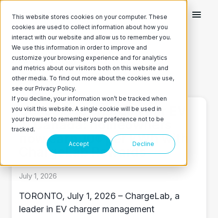
This website stores cookies on your computer. These
cookies are used to collect information about how you
interact with our website and allow us to remember you.
We use this information in order to improve and
Featured Blog Post
customize your browsing experience and for analytics
and metrics about our visitors both on this website and
ChargeLab on Twitter
ChargeLab on LinkedIn
other media. To find out more about the cookies we use,
see our Privacy Policy.
If you decline, your information won’t be tracked when
Get paid to charge your EV
you visit this website. A single cookie will be used in
your browser to remember your preference not to be
in Canada: homeowners
tracked.
now earn 10¢ per kWh with
Accept
Decline
ChargeLab Rewards
July 1, 2026
TORONTO, July 1, 2026 – ChargeLab, a
leader in EV charger management