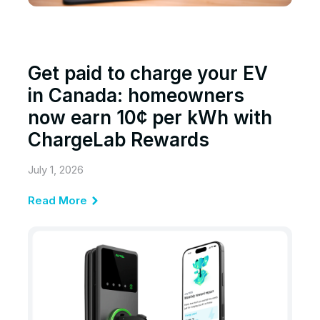
Get paid to charge your EV
in Canada: homeowners
now earn 10¢ per kWh with
ChargeLab Rewards
July 1, 2026
Read More