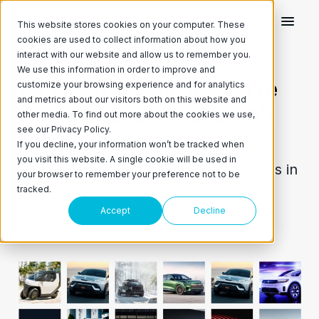
This website stores cookies on your computer. These
cookies are used to collect information about how you
interact with our website and allow us to remember you.
We use this information in order to improve and
24 electric vehicles we’re
customize your browsing experience and for analytics
and metrics about our visitors both on this website and
excited about (that aren't
other media. To find out more about the cookies we use,
see our Privacy Policy.
Teslas)
If you decline, your information won’t be tracked when
you visit this website. A single cookie will be used in
A rundown of the best electric vehicles in
your browser to remember your preference not to be
2024 and beyond.
tracked.
Accept
Decline
April 10, 2024