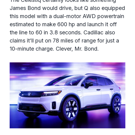
James Bond would drive, but Q also equipped
this model with a dual-motor AWD powertrain
estimated to make 600 hp and launch it off
the line to 60 in 3.8 seconds. Cadillac also
claims it’ll put on 78 miles of range for just a
10-minute charge. Clever, Mr. Bond.