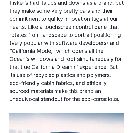
Fisker’s had its ups and downs as a brand, but
they make some very pretty cars and their
commitment to quirky innovation tugs at our
hearts. Like a touchscreen control panel that
rotates from landscape to portrait positioning
(very popular with software developers) and
“California Mode,” which opens all the
Ocean’s windows and roof simultaneously for
that true California Dreamin’ experience. But
its use of recycled plastics and polymers,
eco-friendly cabin fabrics, and ethically
sourced materials make this brand an
unequivocal standout for the eco-conscious.