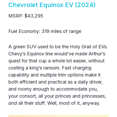
Chevrolet Equinox EV (2024)
MSRP: $43,295
Fuel Economy: 319 miles of range
A green SUV used to be the Holy Grail of EVs.
Chevy’s Equinox line would’ve made Arthur’s
quest for that cup a whole lot easier, without
costing a king’s ransom. Fast charging
capability and multiple trim options make it
both efficient and practical as a daily driver,
and roomy enough to accommodate you,
your consort, all your princes and princesses,
and
all their stuff. Well, most of it, anyway.