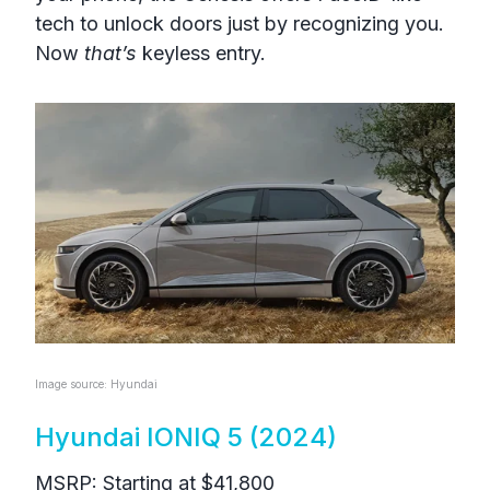
tech to unlock doors just by recognizing you.
Now
that’s
keyless entry.
Image source: Hyundai
Hyundai IONIQ 5 (2024)
MSRP: Starting at $41,800