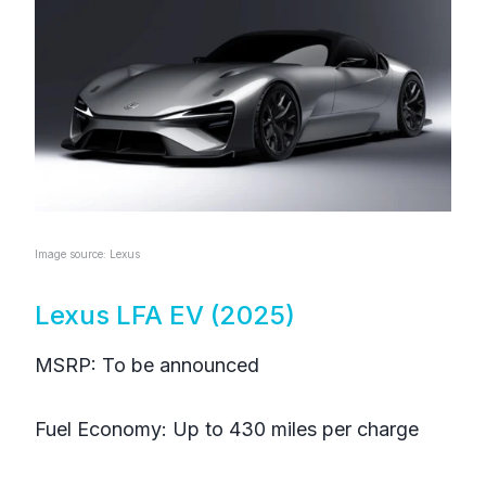
Image source: Lexus
Lexus LFA EV (2025)
MSRP: To be announced
Fuel Economy: Up to 430 miles per charge