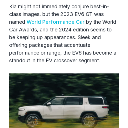
Kia might not immediately conjure best-in-
class images, but the 2023 EV6 GT was
named
World Performance Car
by the World
Car Awards, and the 2024 edition seems to
be keeping up appearances. Sleek and
offering packages that accentuate
performance or range, the EV6 has become a
standout in the EV crossover segment.