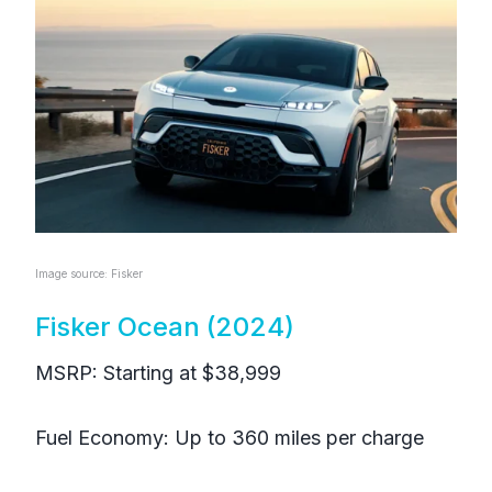
Image source: Fisker
Fisker Ocean (2024)
MSRP: Starting at $38,999
Fuel Economy: Up to 360 miles per charge