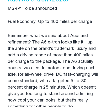
MSRP: To be announced
Fuel Economy: Up to 400 miles per charge
Remember what we said about Audi and
refinement? The A6 e-tron looks like it’ll up
the ante on the brand’s trademark luxury and
add a driving range of more than 400 miles
per charge to the package. The A6 actually
boasts two electric motors, one driving each
axle, for all-wheel drive. DC fast-charging will
come standard, with a targeted 5-to-80
percent charge in 25 minutes. Which doesn’t
give you too long to stand around admiring
how cool your car looks, but that’s really
something for other people to do.