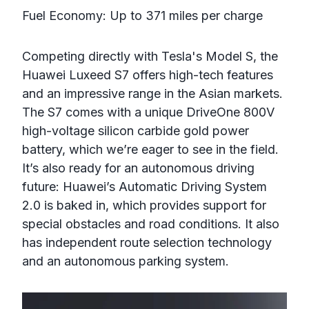
Fuel Economy: Up to 371 miles per charge
Competing directly with Tesla's Model S, the
Huawei Luxeed S7 offers high-tech features
and an impressive range in the Asian markets.
The S7 comes with a unique DriveOne 800V
high-voltage silicon carbide gold power
battery, which we’re eager to see in the field.
It’s also ready for an autonomous driving
future: Huawei’s Automatic Driving System
2.0 is baked in, which provides support for
special obstacles and road conditions. It also
has independent route selection technology
and an autonomous parking system.