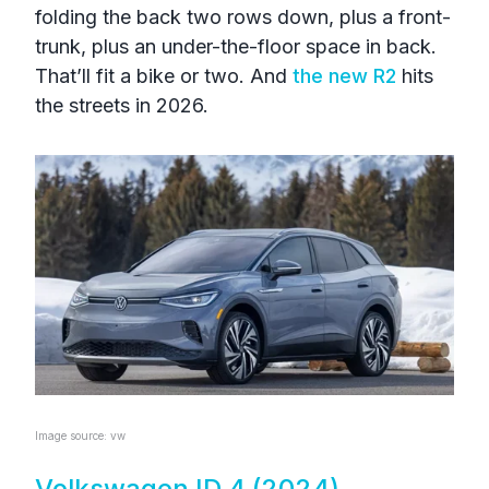
folding the back two rows down, plus a front-
trunk, plus an under-the-floor space in back.
That’ll fit a bike or two. And
the new R2
hits
the streets in 2026.
Image source: vw
Volkswagen ID.4 (2024)