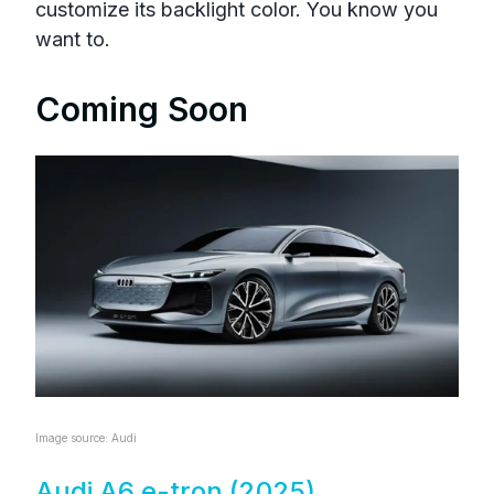
customize its backlight color. You know you
want to.
Coming Soon
Image source: Audi
Audi A6 e-tron (2025)