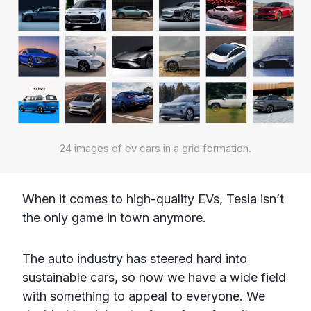
24 images of ev cars in a grid formation.
When it comes to high-quality EVs, Tesla isn’t
the only game in town anymore.
The auto industry has steered hard into
sustainable cars, so now we have a wide field
with something to appeal to everyone. We