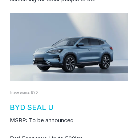
Image source: BYD
BYD SEAL U
MSRP: To be announced