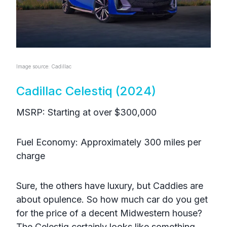
Image source: Cadillac
Cadillac Celestiq (2024)
MSRP: Starting at over $300,000
Fuel Economy: Approximately 300 miles per
charge
Sure, the others have luxury, but Caddies are
about opulence. So how much car do you get
for the price of a decent Midwestern house?
The Celestiq certainly looks like something