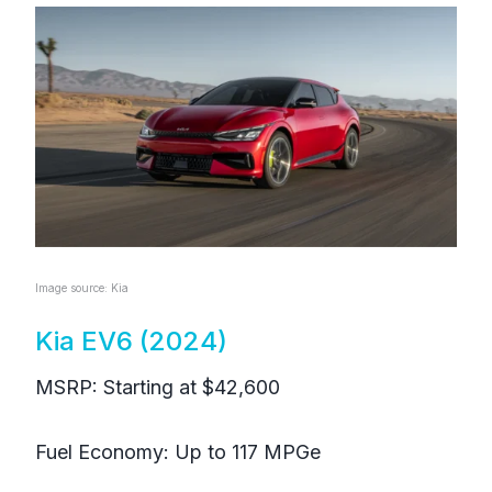
Image source: Kia
Kia EV6 (2024)
MSRP: Starting at $42,600
Fuel Economy: Up to 117 MPGe