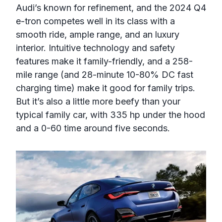
Audi’s known for refinement, and the 2024 Q4
e-tron competes well in its class with a
smooth ride, ample range, and an luxury
interior. Intuitive technology and safety
features make it family-friendly, and a 258-
mile range (and 28-minute 10-80% DC fast
charging time) make it good for family trips.
But it’s also a little more beefy than your
typical family car, with 335 hp under the hood
and a 0-60 time around five seconds.