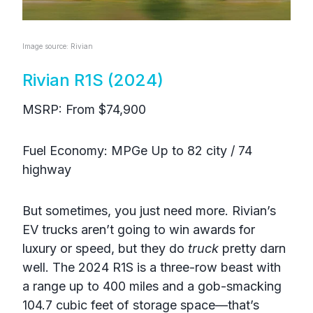
Image source: Rivian
Rivian R1S (2024)
MSRP: From $74,900
Fuel Economy: MPGe Up to 82 city / 74
highway
But sometimes, you just need more. Rivian’s
EV trucks aren’t going to win awards for
luxury or speed, but they do
truck
pretty darn
well. The 2024 R1S is a three-row beast with
a range up to 400 miles and a gob-smacking
104.7 cubic feet of storage space—that’s