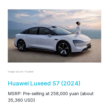
Image source: Huawei
Huawei Luxeed S7 (2024)
MSRP: Pre-selling at 258,000 yuan (about
35,360 USD)