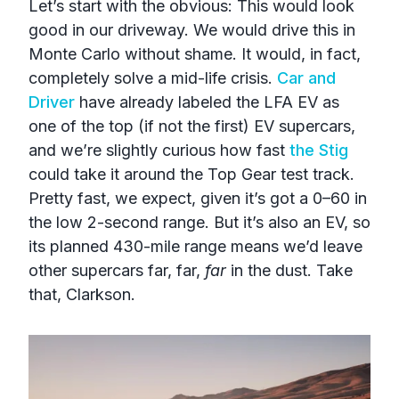
Let’s start with the obvious: This would look
good in our driveway. We would drive this in
Monte Carlo without shame. It would, in fact,
completely solve a mid-life crisis.
Car and
Driver
have already labeled the LFA EV as
one of the top (if not the first) EV supercars,
and we’re slightly curious how fast
the Stig
could take it around the Top Gear test track.
Pretty fast, we expect, given it’s got a 0–60 in
the low 2-second range. But it’s also an EV, so
its planned 430-mile range means we’d leave
other supercars far, far,
far
in the dust. Take
that, Clarkson.