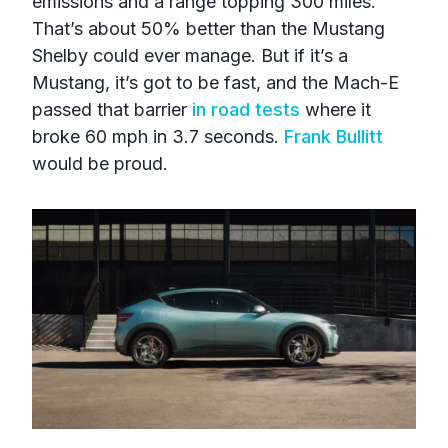
emissions and a range topping 300 miles.
That’s about 50% better than the Mustang
Shelby could ever manage. But if it’s a
Mustang, it’s got to be fast, and the Mach-E
passed that barrier
in road tests
where it
broke 60 mph in 3.7 seconds.
Frank Bullitt
would be proud.