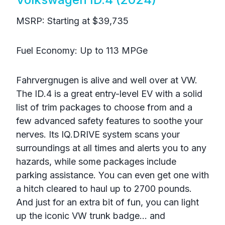
MSRP: Starting at $39,735
Fuel Economy: Up to 113 MPGe
Fahrvergnugen is alive and well over at VW.
The ID.4 is a great entry-level EV with a solid
list of trim packages to choose from and a
few advanced safety features to soothe your
nerves. Its IQ.DRIVE system scans your
surroundings at all times and alerts you to any
hazards, while some packages include
parking assistance. You can even get one with
a hitch cleared to haul up to 2700 pounds.
And just for an extra bit of fun, you can light
up the iconic VW trunk badge… and