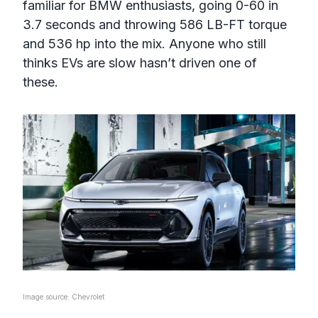
familiar for BMW enthusiasts, going 0-60 in
3.7 seconds and throwing 586 LB-FT torque
and 536 hp into the mix. Anyone who still
thinks EVs are slow hasn’t driven one of
these.
Image source: Chevrolet