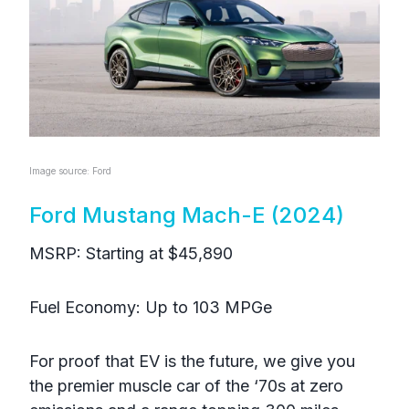
Image source: Ford
Ford Mustang Mach-E (2024)
MSRP: Starting at $45,890
Fuel Economy: Up to 103 MPGe
For proof that EV is the future, we give you
the premier muscle car of the ‘70s at zero