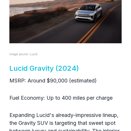
Image source: Lucid
Lucid Gravity (2024)
MSRP: Around $90,000 (estimated)
Fuel Economy: Up to 400 miles per charge
Expanding Lucid's already-impressive lineup,
the Gravity SUV is targeting that sweet spot
between luxury and sustainability. The interior