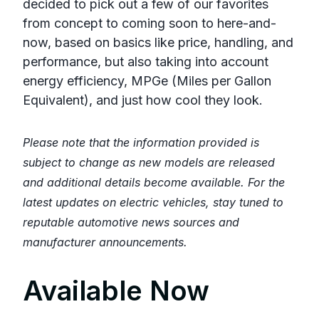
decided to pick out a few of our favorites
from concept to coming soon to here-and-
now, based on basics like price, handling, and
performance, but also taking into account
energy efficiency, MPGe (Miles per Gallon
Equivalent), and just how cool they look.
Please note that the information provided is
subject to change as new models are released
and additional details become available. For the
latest updates on electric vehicles, stay tuned to
reputable automotive news sources and
manufacturer announcements.
Available Now