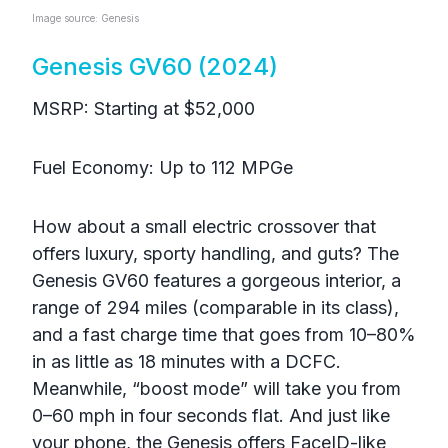
Image source: Genesis
Genesis GV60 (2024)
MSRP: Starting at $52,000
Fuel Economy: Up to 112 MPGe
How about a small electric crossover that
offers luxury, sporty handling, and guts? The
Genesis GV60 features a gorgeous interior, a
range of 294 miles (comparable in its class),
and a fast charge time that goes from 10–80%
in as little as 18 minutes with a DCFC.
Meanwhile, “boost mode” will take you from
0–60 mph in four seconds flat. And just like
your phone, the Genesis offers FaceID-like