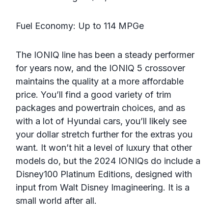
Fuel Economy: Up to 114 MPGe
The IONIQ line has been a steady performer
for years now, and the IONIQ 5 crossover
maintains the quality at a more affordable
price. You’ll find a good variety of trim
packages and powertrain choices, and as
with a lot of Hyundai cars, you’ll likely see
your dollar stretch further for the extras you
want. It won’t hit a level of luxury that other
models do, but the 2024 IONIQs do include a
Disney100 Platinum Editions, designed with
input from Walt Disney Imagineering. It is a
small world after all.