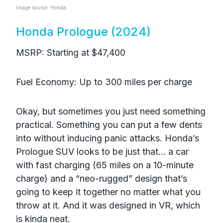
Image source: Honda
Honda Prologue (2024)
MSRP: Starting at $47,400
Fuel Economy: Up to 300 miles per charge
Okay, but sometimes you just need something
practical. Something you can put a few dents
into without inducing panic attacks. Honda’s
Prologue SUV looks to be just that… a car
with fast charging (65 miles on a 10-minute
charge) and a “neo-rugged” design that’s
going to keep it together no matter what you
throw at it. And it was designed in VR, which
is kinda neat.