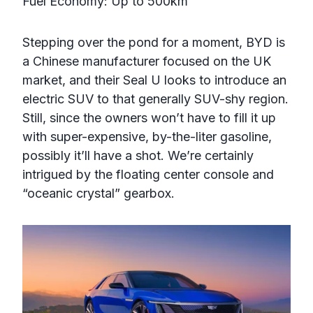
Fuel Economy: Up to 500km
Stepping over the pond for a moment, BYD is
a Chinese manufacturer focused on the UK
market, and their Seal U looks to introduce an
electric SUV to that generally SUV-shy region.
Still, since the owners won’t have to fill it up
with super-expensive, by-the-liter gasoline,
possibly it’ll have a shot. We’re certainly
intrigued by the floating center console and
“oceanic crystal” gearbox.