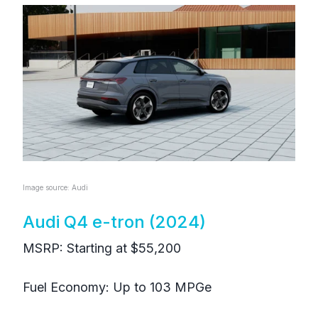
Image source: Audi
Audi Q4 e-tron (2024)
MSRP: Starting at $55,200
Fuel Economy: Up to 103 MPGe