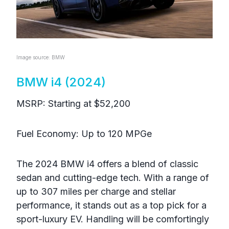
Image source: BMW
BMW i4 (2024)
MSRP: Starting at $52,200
Fuel Economy: Up to 120 MPGe
The 2024 BMW i4 offers a blend of classic
sedan and cutting-edge tech. With a range of
up to 307 miles per charge and stellar
performance, it stands out as a top pick for a
sport-luxury EV. Handling will be comfortingly