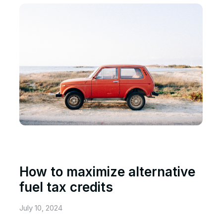
How to maximize alternative
fuel tax credits
July 10, 2024