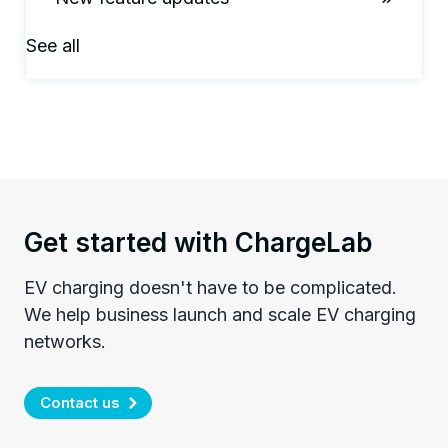
See all
Get started with ChargeLab
EV charging doesn't have to be complicated.
We help business launch and scale EV charging
networks.
Contact us