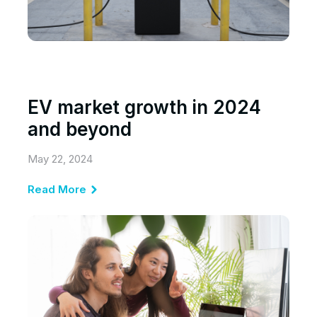
EV market growth in 2024
and beyond
May 22, 2024
Read More