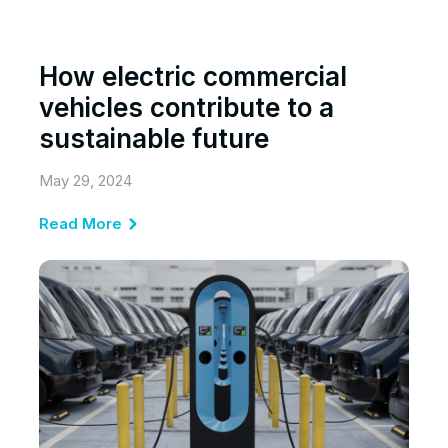
How electric commercial
vehicles contribute to a
sustainable future
May 29, 2024
Read More