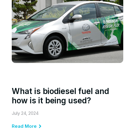
What is biodiesel fuel and
how is it being used?
July 24, 2024
Read More