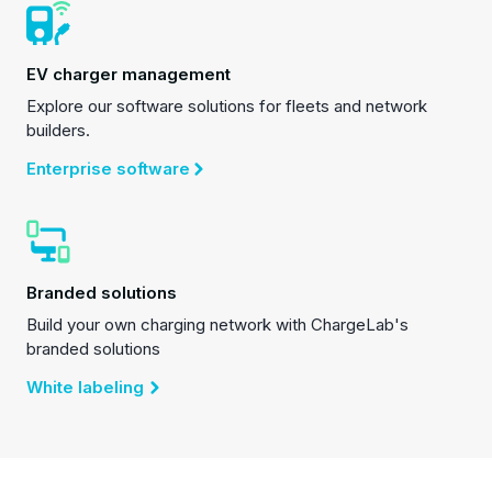
EV charger management
Explore our software solutions for fleets and network
builders.
Enterprise software
Branded solutions
Build your own charging network with ChargeLab's
branded solutions
White labeling