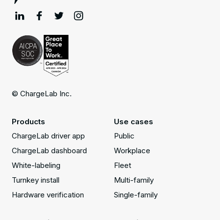
© ChargeLab Inc.
Products
Use cases
ChargeLab driver app
Public
ChargeLab dashboard
Workplace
White-labeling
Fleet
Turnkey install
Multi-family
Hardware verification
Single-family