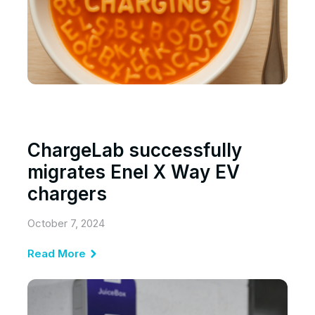
ChargeLab successfully
migrates Enel X Way EV
chargers
October 7, 2024
Read More