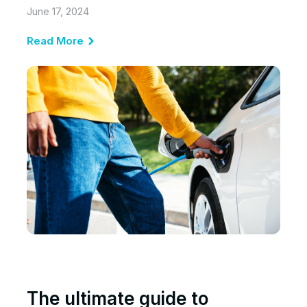
June 17, 2024
Read More
The ultimate guide to