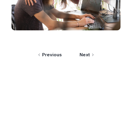
Previous
Next