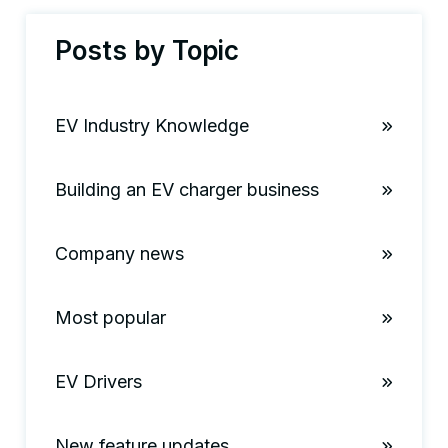
Posts by Topic
EV Industry Knowledge
Building an EV charger business
Company news
Most popular
EV Drivers
New feature updates