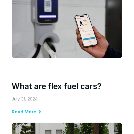
What are flex fuel cars?
July 31, 2024
Read More