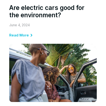
Are electric cars good for
the environment?
June 4, 2024
Read More