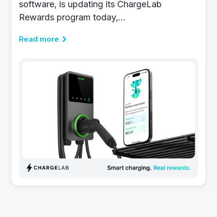
software, is updating its ChargeLab
Rewards program today,...
Read more