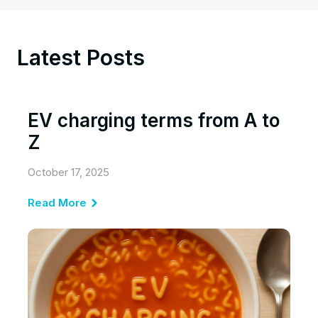
Latest Posts
EV charging terms from A to
Z
October 17, 2025
Read More