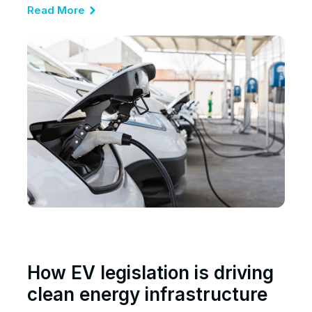
Read More
How EV legislation is driving
clean energy infrastructure