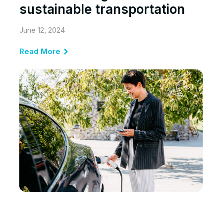
sustainable transportation
June 12, 2024
Read More