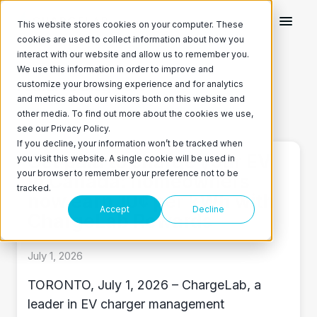
This website stores cookies on your computer. These
cookies are used to collect information about how you
interact with our website and allow us to remember you.
We use this information in order to improve and
Featured Blog Post
customize your browsing experience and for analytics
and metrics about our visitors both on this website and
ChargeLab on Twitter
ChargeLab on LinkedIn
other media. To find out more about the cookies we use,
see our Privacy Policy.
If you decline, your information won’t be tracked when
Get paid to charge your EV
you visit this website. A single cookie will be used in
your browser to remember your preference not to be
in Canada: homeowners
tracked.
now earn 10¢ per kWh with
Accept
Decline
ChargeLab Rewards
July 1, 2026
TORONTO, July 1, 2026 – ChargeLab, a
leader in EV charger management